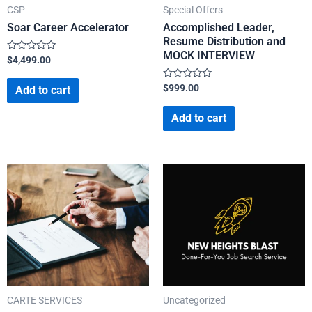
CSP
Special Offers
Soar Career Accelerator
Accomplished Leader,
Resume Distribution and
MOCK INTERVIEW
Rated
$
4,499.00
0
out
of
Rated
$
999.00
Add to cart
5
0
out
of
Add to cart
5
CARTE SERVICES
Uncategorized