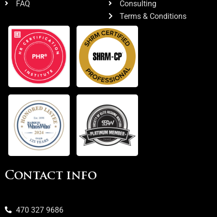
FAQ
Consulting
Terms & Conditions
Contact info
470 327 9686