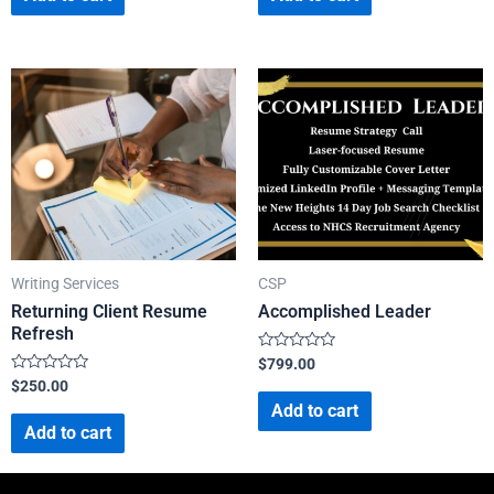
5
5
Writing Services
CSP
Returning Client Resume
Accomplished Leader
Refresh
Rated
$
799.00
0
Rated
$
250.00
out
0
of
Add to cart
out
5
of
Add to cart
5