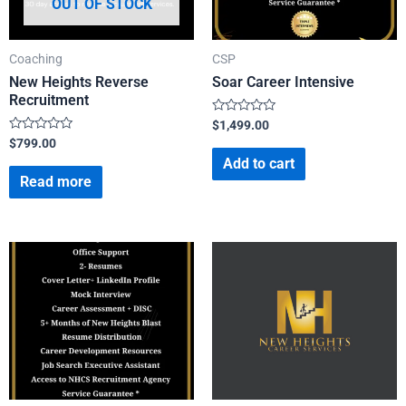
OUT OF STOCK
Coaching
CSP
New Heights Reverse
Soar Career Intensive
Recruitment
Rated
$
1,499.00
0
Rated
$
799.00
out
0
of
Add to cart
out
5
of
Read more
5