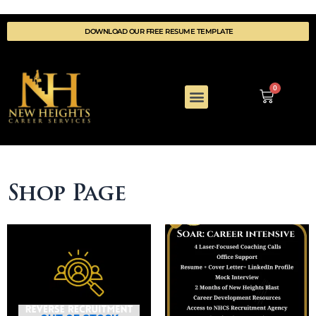
DOWNLOAD OUR FREE RESUME TEMPLATE
0
COACHING DETAILS
WELLNESS & REWARDS
Shop Page