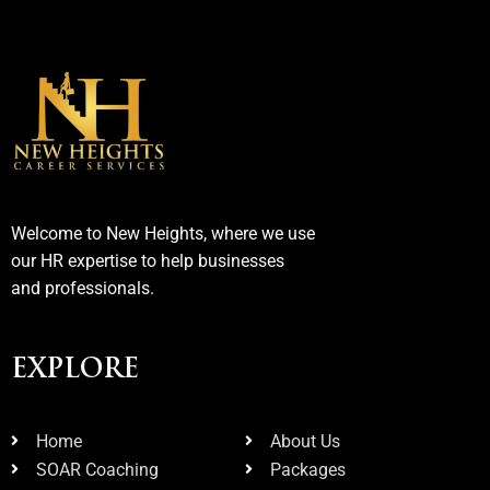
Welcome to New Heights, where we use
our HR expertise to help businesses
and professionals.
EXPLORE
Home
About Us
SOAR Coaching
Packages