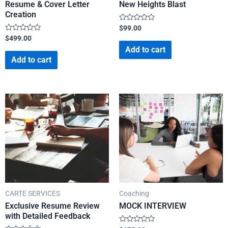
Resume & Cover Letter
New Heights Blast
Creation
Rated
$
99.00
0
Rated
$
499.00
out
0
of
Add to cart
out
5
of
Add to cart
5
CARTE SERVICES
Coaching
Exclusive Resume Review
MOCK INTERVIEW
with Detailed Feedback