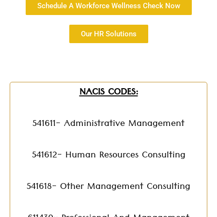
Schedule A Workforce Wellness Check Now
Our HR Solutions
NACIS CODES:
541611- Administrative Management
541612- Human Resources Consulting
541618- Other Management Consulting