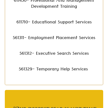
611430- Professional And Management
Development Training
611710- Educational Support Services
561311- Employment Placement Services
561312- Executive Search Services
561329- Temporary Help Services