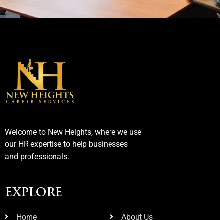
Welcome to New Heights, where we use
our HR expertise to help businesses
and professionals.
EXPLORE
Home
About Us