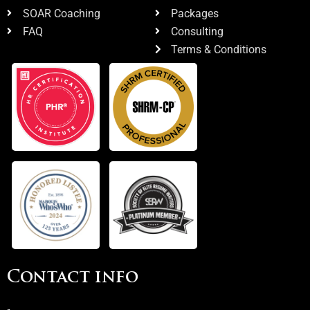
SOAR Coaching
Packages
FAQ
Consulting
Terms & Conditions
Contact info