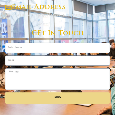
Email Address
Letstalkcareers@newheightscs.net
GEt In Touch
SEND