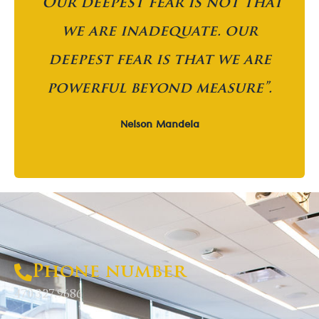
“Our deepest fear is not that
we are inadequate. our
deepest fear is that we are
powerful beyond measure”.
Nelson Mandela
Phone number
470.327.9686