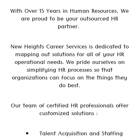
With Over 15 Years in Human Resources, We
are proud to be your outsourced HR
partner.
New Heights Career Services is dedicated to
mapping out solutions for all of your HR
operational needs. We pride ourselves on
simplifying HR processes so that
organizations can focus on the things they
do best.
Our team of certified HR professionals offer
customized solutions :
Talent Acquisition and Staffing