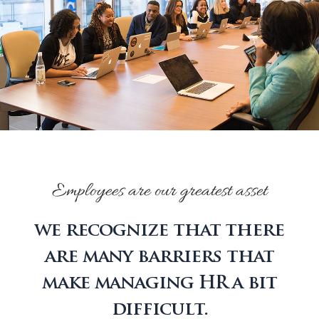
Employees are our greatest asset
we recognize that there
are many barriers that
make managing HR a bit
difficult.