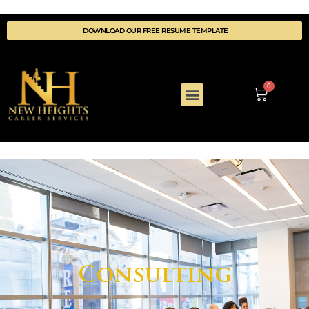
DOWNLOAD OUR FREE RESUME TEMPLATE
0
COACHING DETAILS
WELLNESS & REWARDS
Consulting