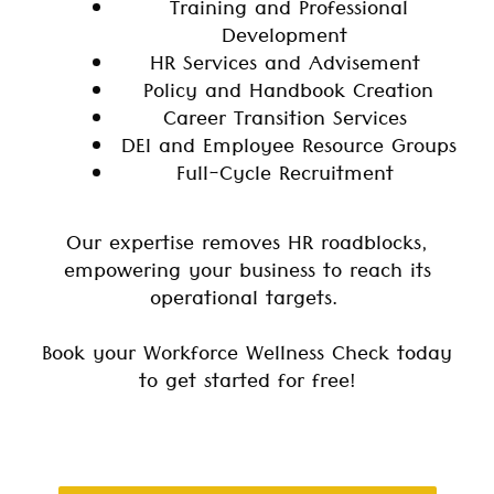
Training and Professional
Development
HR Services and Advisement
Policy and Handbook Creation
Career Transition Services
DEI and Employee Resource Groups
Full-Cycle Recruitment
Our expertise removes HR roadblocks,
empowering your business to reach its
operational targets.
Book your Workforce Wellness Check today
to get started for free!