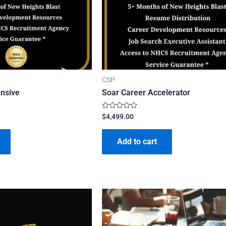
CSP
ensive
Soar Career Accelerator
Rated
$
4,499.00
0
out
of
Add to cart
5