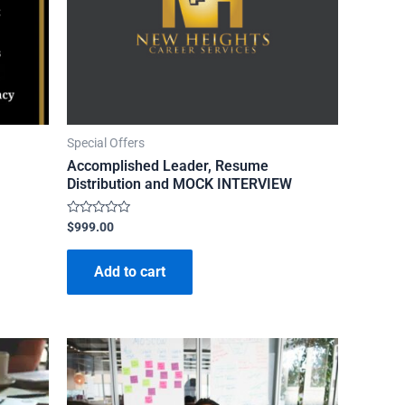
Special Offers
Accomplished Leader, Resume
Distribution and MOCK INTERVIEW
Rated
$
999.00
0
out
of
Add to cart
5