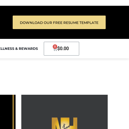
DOWNLOAD OUR FREE RESUME TEMPLATE
0
$
0.00
LLNESS & REWARDS