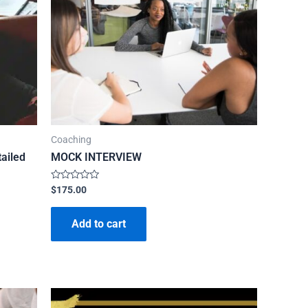
Coaching
ailed
MOCK INTERVIEW
Rated
$
175.00
0
out
of
Add to cart
5