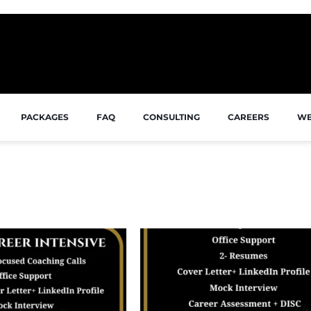
PACKAGES
FAQ
CONSULTING
CAREERS
WE