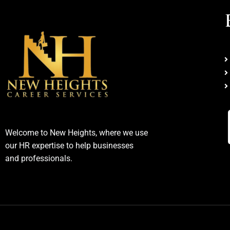
Welcome to New Heights, where we use
our HR expertise to help businesses
and professionals.