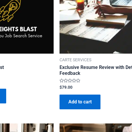
CARTE SERVICES
st
Exclusive Resume Review with Det
Feedback
Rated
$
79.00
0
out
of
Add to cart
5