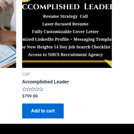
CSP
Accomplished Leader
Rated
$
799.00
0
out
of
Add to cart
5