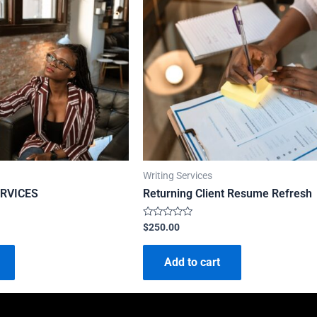
Writing Services
RVICES
Returning Client Resume Refresh
Rated
$
250.00
0
out
of
Add to cart
5