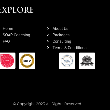
EXPLORE
Home
About Us
SOAR Coaching
Packages
FAQ
Consulting
Terms & Conditions
© Copyright 2023 All Rights Reserved