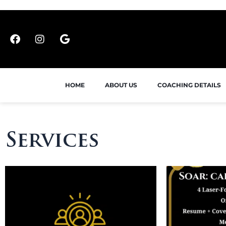
HOME
ABOUT US
COACHING DETAILS
Services