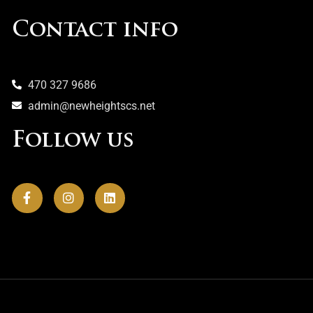
Contact info
470 327 9686
admin@newheightscs.net
Follow us