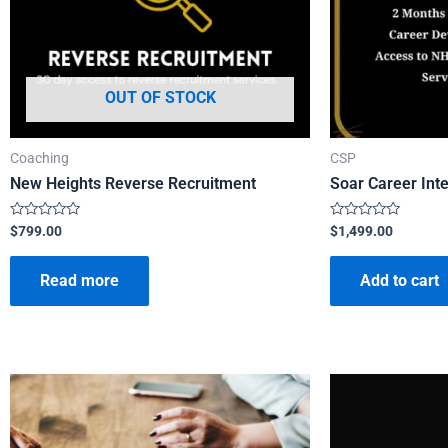
OUT OF STOCK
Coaching
CSP
New Heights Reverse Recruitment
Soar Career Int
Rated
Rated
$
799.00
$
1,499.00
0
0
out
out
of
of
Read more
Add to cart
5
5