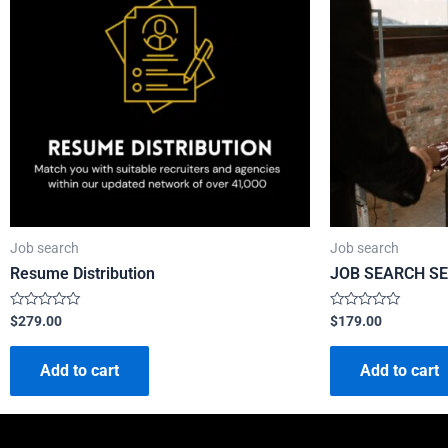
Job search
Job search
Resume Distribution
JOB SEARCH SE
Rated
Rated
$
279.00
$
179.00
0
0
out
out
of
of
Add to cart
Add to cart
5
5